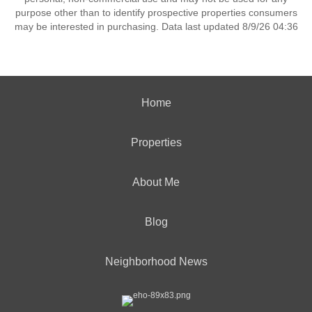
purpose other than to identify prospective properties consumers
may be interested in purchasing. Data last updated 8/9/26 04:36
Home
Properties
About Me
Blog
Neighborhood News