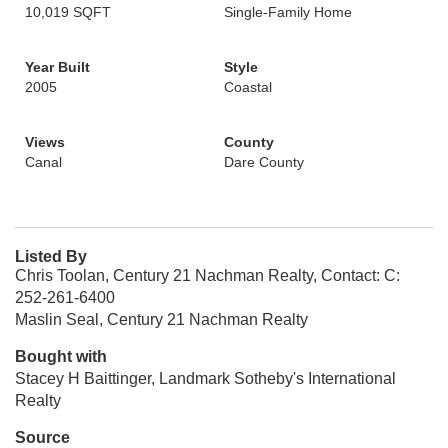
10,019 SQFT
Single-Family Home
Year Built
Style
2005
Coastal
Views
County
Canal
Dare County
Listed By
Chris Toolan, Century 21 Nachman Realty, Contact: C:
252-261-6400
Maslin Seal, Century 21 Nachman Realty
Bought with
Stacey H Baittinger, Landmark Sotheby's International
Realty
Source