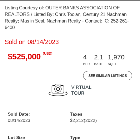
Listing Courtesy of: OUTER BANKS ASSOCIATION OF
REALTORS / Listed By: Chris Toolan, Century 21 Nachman
Realty; Maslin Seal, Nachman Realty - Contact: C: 252-261-
6400
Sold on 08/14/2023
(USD)
$525,000
4
2.1
1,970
BED
BATH
SQFT
SEE SIMILAR LISTINGS
Sold Date:
Taxes
08/14/2023
$2,212
(2022)
Lot Size
Type