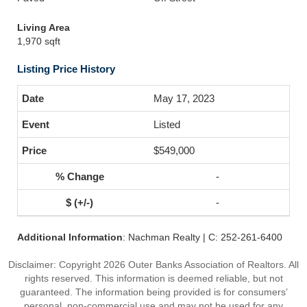
Living Area
1,970 sqft
Listing Price History
May 17, 2023
Listed
$549,000
-
-
Additional Information
: Nachman Realty | C: 252-261-6400
Disclaimer: Copyright 2026 Outer Banks Association of Realtors. All
rights reserved. This information is deemed reliable, but not
guaranteed. The information being provided is for consumers’
personal, non-commercial use and may not be used for any