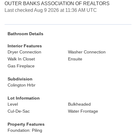
OUTER BANKS ASSOCIATION OF REALTORS
Last checked Aug 9 2026 at 11:36 AM UTC
Bathroom Details
Interior Features
Dryer Connection
Washer Connection
Walk In Closet
Ensuite
Gas Fireplace
Subdivision
Colington Hrbr
Lot Information
Level
Bulkheaded
Cul-De-Sac
Water Frontage
Property Features
Foundation: Piling