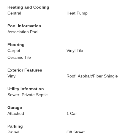
Heating and Cooling
Central
Heat Pump
Pool Information
Association Pool
Flooring
Carpet
Vinyl Tile
Ceramic Tile
Exterior Features
Vinyl
Roof: Asphalt/Fiber Shingle
Utility Information
Sewer: Private Septic
Garage
Attached
1 Car
Parking
Paved
Off Street