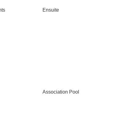
nts
Ensuite
Association Pool