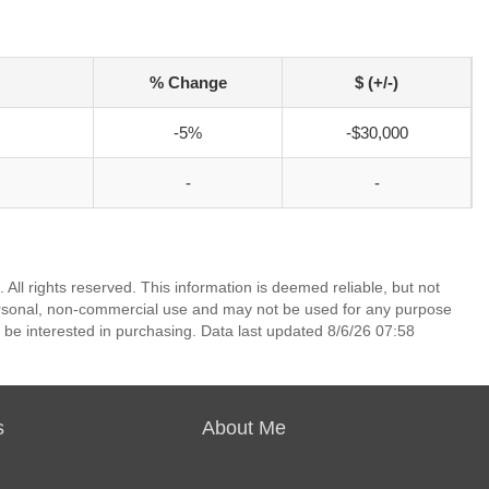
% Change
$ (+/-)
-5%
-$30,000
-
-
All rights reserved. This information is deemed reliable, but not
ersonal, non-commercial use and may not be used for any purpose
 be interested in purchasing. Data last updated 8/6/26 07:58
s
About Me