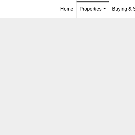
Home
Properties
Buying & S
...