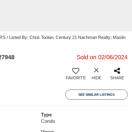
 Listed By: Chris Toolan, Century 21 Nachman Realty; Maslin
27948
Sold on 02/06/2024
FAVORITE
HIDE
SHARE
SEE SIMILAR LISTINGS
Type
Condo