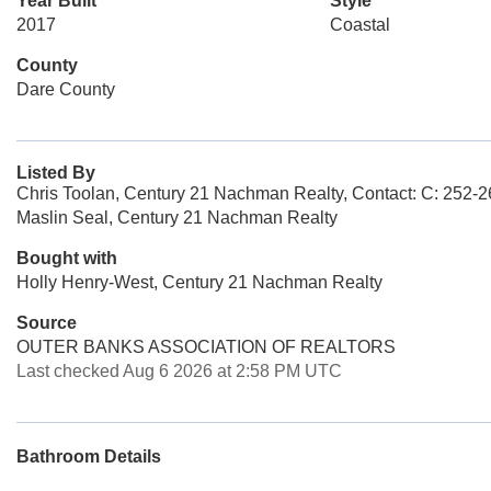
Year Built
Style
2017
Coastal
County
Dare County
Listed By
Chris Toolan, Century 21 Nachman Realty, Contact: C: 252-
Maslin Seal, Century 21 Nachman Realty
Bought with
Holly Henry-West, Century 21 Nachman Realty
Source
OUTER BANKS ASSOCIATION OF REALTORS
Last checked Aug 6 2026 at 2:58 PM UTC
Bathroom Details