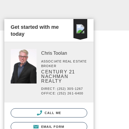
Get started with me
today
Chris Toolan
ASSOCIATE REAL ESTATE
BROKER
CENTURY 21
NACHMAN
REALTY
DIRECT: (252) 305-1267
OFFICE: (252) 261-6400
CALL ME
EMAIL FORM