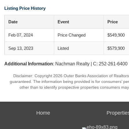
Listing Price History
Date
Event
Price
Feb 07, 2024
Price Changed
$549,900
Sep 13, 2023
Listed
$579,900
Additional Information
: Nachman Realty | C: 252-261-6400
Disclaimer: Copyright 2026 Outer Banks Association of Realtors. 
guaranteed. The information being provided is for consumers’ p
other than to identify prospective properties consumers may
Home
Propertie