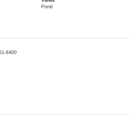
Views
Pond
261-6400