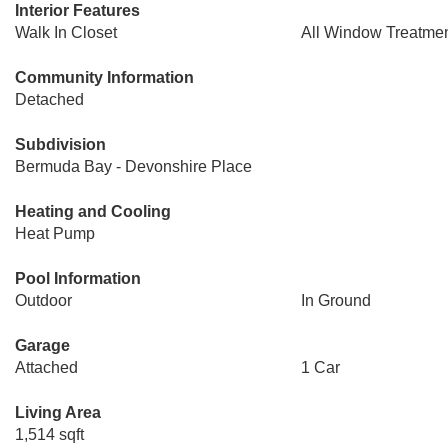
Interior Features
Walk In Closet
All Window Treatme
Community Information
Detached
Subdivision
Bermuda Bay - Devonshire Place
Heating and Cooling
Heat Pump
Pool Information
Outdoor
In Ground
Garage
Attached
1 Car
Living Area
1,514 sqft