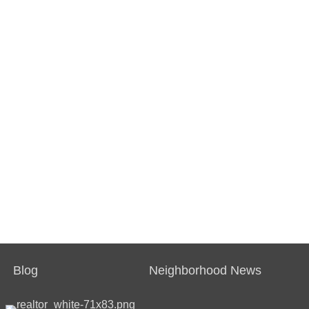
Blog
Neighborhood News