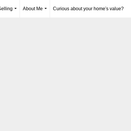
elling
About Me
Curious about your home's value?
...
...