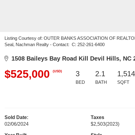
Listing Courtesy of: OUTER BANKS ASSOCIATION OF REALTORS /
Seal, Nachman Realty - Contact: C: 252-261-6400
1508 Baileys Bay Road Kill Devil Hills, NC 
$525,000
(USD)
3
2.1
1,514
BED
BATH
SQFT
Sold Date:
Taxes
02/06/2024
$2,503
(2023)