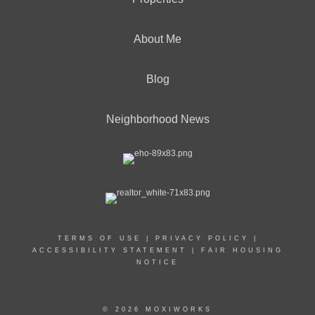
About Me
Blog
Neighborhood News
TERMS OF USE
|
PRIVACY POLICY
|
ACCESSIBILITY STATEMENT
|
FAIR HOUSING
NOTICE
© 2026 MOXIWORKS