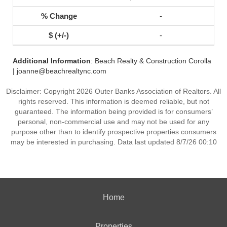
-
-
Additional Information
: Beach Realty & Construction Corolla
| joanne@beachrealtync.com
Disclaimer: Copyright 2026 Outer Banks Association of Realtors. All
rights reserved. This information is deemed reliable, but not
guaranteed. The information being provided is for consumers’
personal, non-commercial use and may not be used for any
purpose other than to identify prospective properties consumers
may be interested in purchasing. Data last updated 8/7/26 00:10
Home
Properties