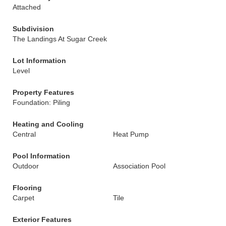
Attached
Subdivision
The Landings At Sugar Creek
Lot Information
Level
Property Features
Foundation: Piling
Heating and Cooling
Central
Heat Pump
Pool Information
Outdoor
Association Pool
Flooring
Carpet
Tile
Exterior Features