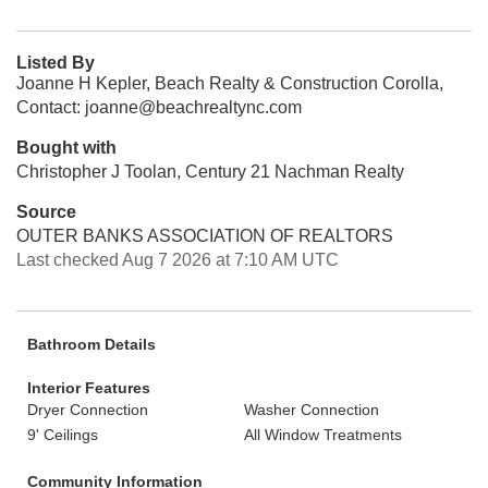
Listed By
Joanne H Kepler, Beach Realty & Construction Corolla,
Contact: joanne@beachrealtync.com
Bought with
Christopher J Toolan, Century 21 Nachman Realty
Source
OUTER BANKS ASSOCIATION OF REALTORS
Last checked Aug 7 2026 at 7:10 AM UTC
Bathroom Details
Interior Features
Dryer Connection
Washer Connection
9' Ceilings
All Window Treatments
Community Information