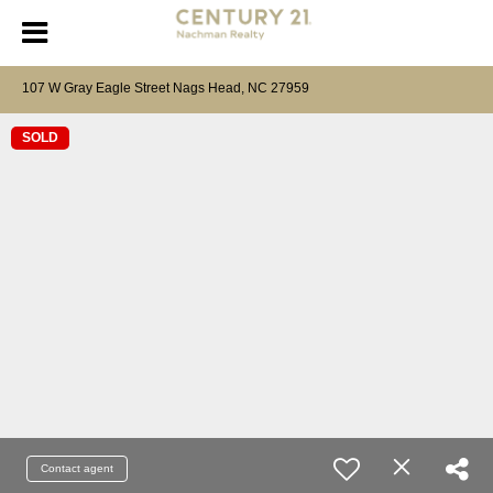
107 W Gray Eagle Street Nags Head, NC 27959
SOLD
Contact agent