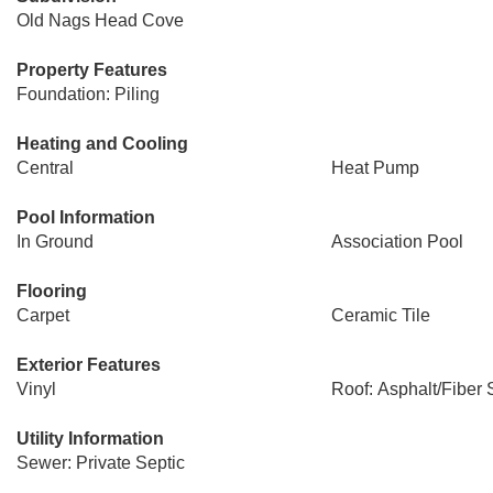
Old Nags Head Cove
Property Features
Foundation: Piling
Heating and Cooling
Central
Heat Pump
Pool Information
In Ground
Association Pool
Flooring
Carpet
Ceramic Tile
Exterior Features
Vinyl
Roof: Asphalt/Fiber 
Utility Information
Sewer: Private Septic