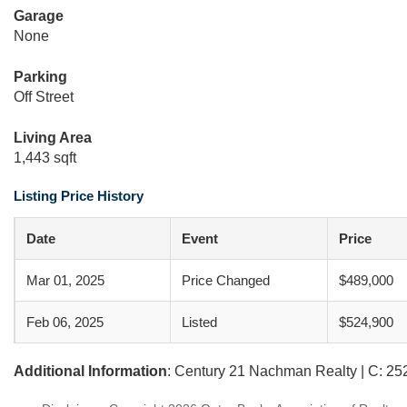
Garage
None
Parking
Off Street
Living Area
1,443 sqft
Listing Price History
Date
Event
Price
Mar 01, 2025
Price Changed
$489,000
Feb 06, 2025
Listed
$524,900
Additional Information
: Century 21 Nachman Realty | C: 2