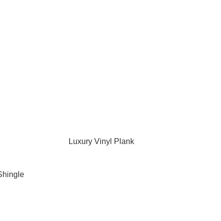
Luxury Vinyl Plank
Shingle