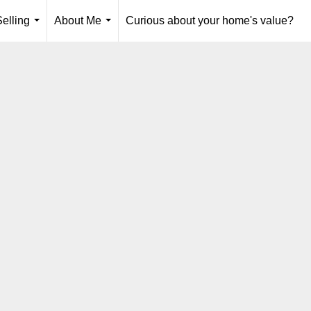
elling
About Me
Curious about your home's value?
...
...