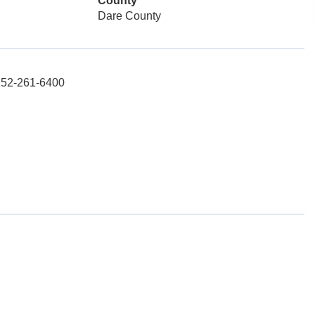
County
Dare County
 252-261-6400