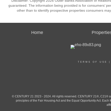
Disclaimer: Copyright 2026 Outer Banks Association of Realtors. 
guaranteed. The information being provided is for consumers’ p
other than to identify prospective properties consumers may
Home
Propertie
TERMS OF USE
© CENTURY 21 2023 - 2024. All rights reserved. CENTURY 21®, C21® and 
principles of the Fair Housing Act and the Equal Opportunity Act. Eac
aff