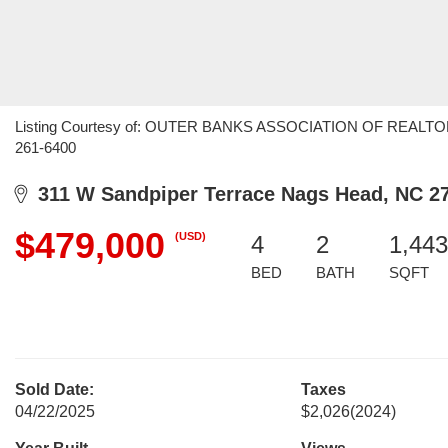
Listing Courtesy of: OUTER BANKS ASSOCIATION OF REALTORS /
261-6400
311 W Sandpiper Terrace Nags Head, NC 2
$479,000
(USD)
4
2
1,443
BED
BATH
SQFT
Sold Date:
Taxes
04/22/2025
$2,026
(2024)