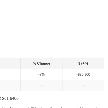
% Change
$ (+/-)
-7%
-$35,900
-
-
52-261-6400