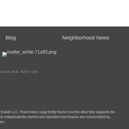
Blog
Neighborhood News
HOUSING NOTICE
ate LLC. Franchisee Legal Entity Name (not the dba) fully supports the
d by independently owned and operated franchisees are not provided by,
ies.