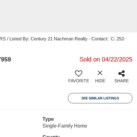
 Listed By: Century 21 Nachman Realty - Contact: C: 252-
7959
Sold on 04/22/2025
FAVORITE
HIDE
SHARE
SEE SIMILAR LISTINGS
Type
Single-Family Home