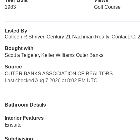
Year Built
Views
1983
Golf Course
Listed By
Colleen R Shriver, Century 21 Nachman Realty, Contact: C:
Bought with
Scott a Teigeler, Keller Williams Outer Banks
Source
OUTER BANKS ASSOCIATION OF REALTORS
Last checked Aug 7 2026 at 8:02 PM UTC
Bathroom Details
Interior Features
Ensuite
Subdivision