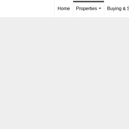
Home
Properties
Buying & S
...