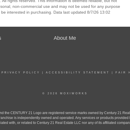
All rights reserved. This information is deemed reliable, but not
ersonal, non-commercial use and may not be used for any purpose
 be interested in purchasing. Data last updated 8/7/26 13:02
s
About Me
|
PRIVACY POLICY
|
ACCESSIBILITY STATEMENT
|
FAIR 
© 2026 MOXIWORKS
the CENTURY 21 Logo are registered service marks owned by Century 21 Real Est
h franchise is independently owned and operated. Any services or products provide
iliated with, or related to Century 21 Real Estate LLC nor any of its affiliated compan