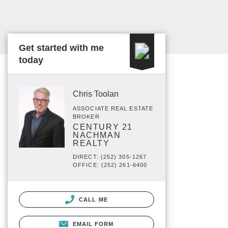
Get started with me
today
Chris Toolan
ASSOCIATE REAL ESTATE
BROKER
CENTURY 21
NACHMAN
REALTY
DIRECT: (252) 305-1267
OFFICE: (252) 261-6400
CALL ME
EMAIL FORM